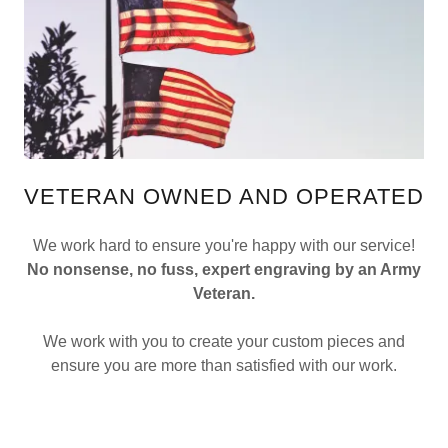
VETERAN OWNED AND OPERATED
We work hard to ensure you're happy with our service!
No nonsense, no fuss, expert engraving by an Army
Veteran.
We work with you to create your custom pieces and
ensure you are more than satisfied with our work.