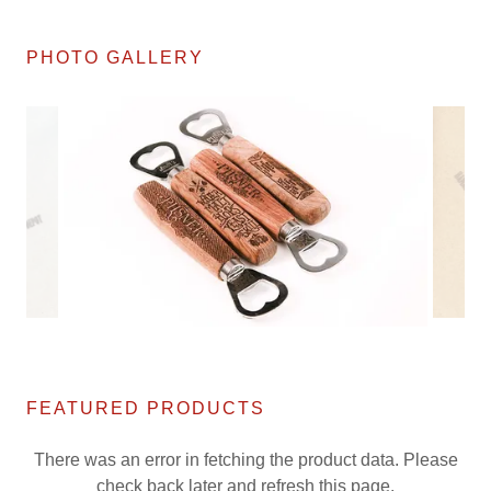
PHOTO GALLERY
FEATURED PRODUCTS
There was an error in fetching the product data. Please
check back later and refresh this page.