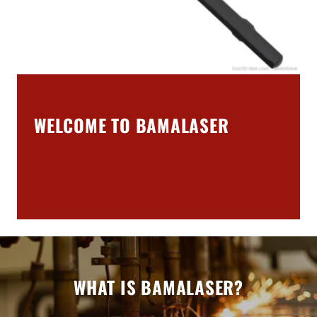
WELCOME TO BAMALASER
WHAT IS BAMALASER?