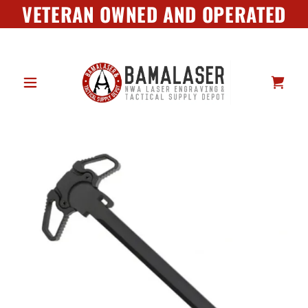
VETERAN OWNED AND OPERATED