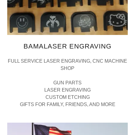
BAMALASER ENGRAVING
FULL SERVICE LASER ENGRAVING, CNC MACHINE
SHOP
GUN PARTS
LASER ENGRAVING
CUSTOM ETCHING
GIFTS FOR FAMILY, FRIENDS, AND MORE