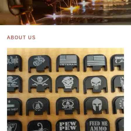
ABOUT US